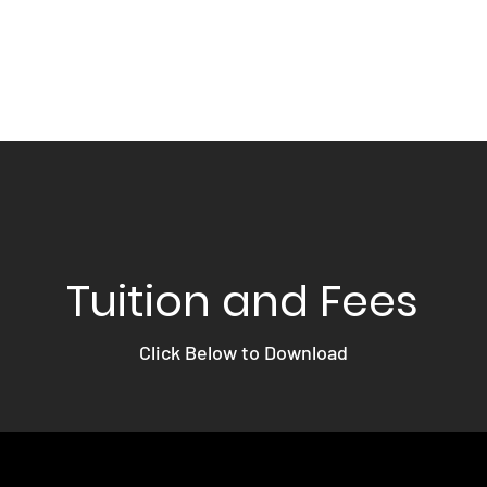
Home
About
Acad
Tuition and Fees
Click Below to Download