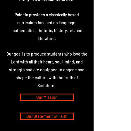
Paideia provides a classically based
curriculum focused on language,
mathematics, rhetoric, history, art, and
literature.
Our goal is to produce students who love the
Lord with all their heart, soul, mind, and
strength and are equipped to engage and
shape the culture with the truth of
Scripture.
Our Mission
Our Statement of Faith