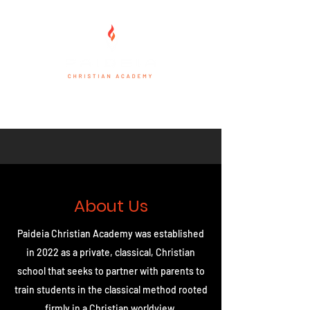
About Us
Paideia Christian Academy was established
in 2022 as a private, classical, Christian
school that seeks to partner with parents to
train students in the classical method rooted
firmly in a Christian worldview.