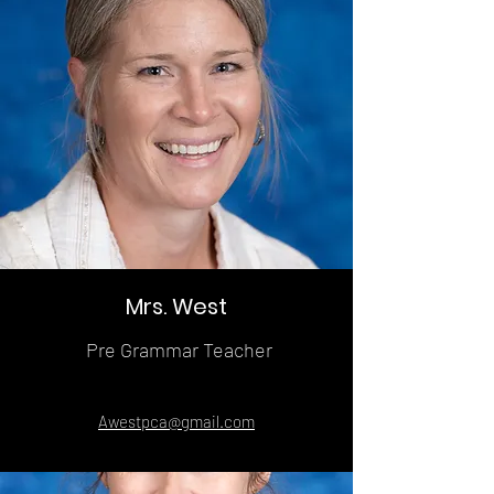
Mrs. West
Pre Grammar Teacher
Awestpca@gmail.com