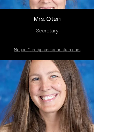
Mrs. Oten
Secretary
Megan.Oten@paideiachristian.com