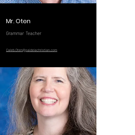
Mr. Oten
Grammar Teacher
Caleb.Oten@paideiachristian.com