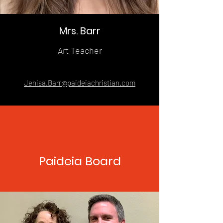
Mrs. Barr
Art Teacher
Jenisa.Barr@paideiachristian.com
Paideia Board