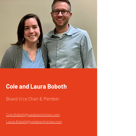
Cole and Laura Boboth
Board Vice Chair & Member
Cole.Boboth@paideiachristian.com
Laura.Boboth@paideiachristian.com