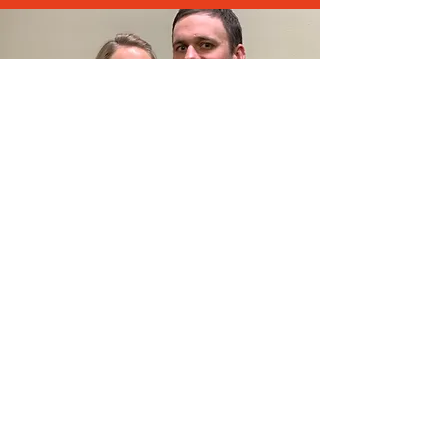
Aaron and Janelle Williams
Board Chair & Member
Aaron.Williams@paideiachristian.com
Janelle.Williams@paideiachristian.com