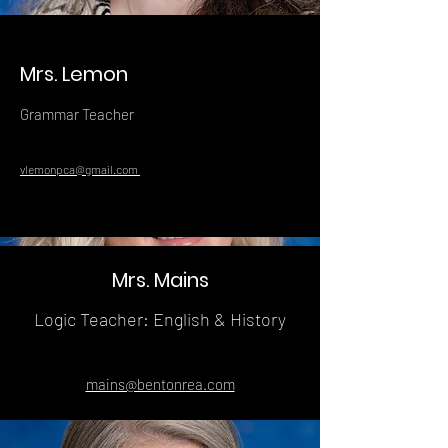
Mrs. Lemon
Grammar Teacher
vlemonpca@gmail.com
Mrs. Mains
Logic Teacher: English & History
mains@bentonrea.com