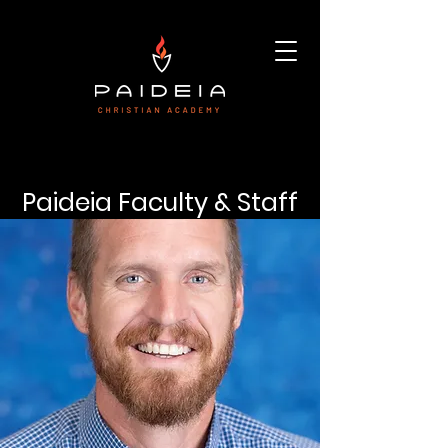
Paideia Faculty & Staff