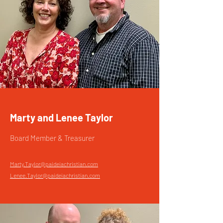
Marty and Lenee Taylor
Board Member & Treasurer
Marty.Taylor@paideiachristian.com
Lenee.Taylor@paideiachristian.com