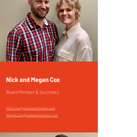
Nick and Megan Cox
Board Member & Secretary
Nick.Cox@paideiachristian.com
Megan.Cox@paideiachristian.com