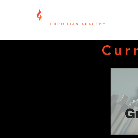
Cur
G