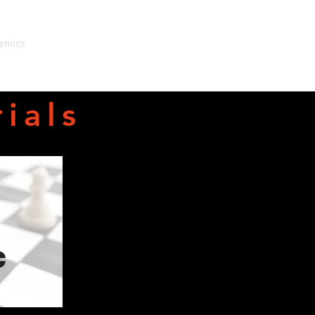
emics
Admissions
Support Us
Contact
Events
ials
c