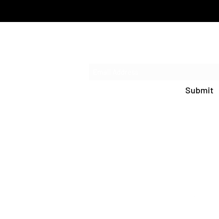
Subscribe 
Submit
info@paideiachrist
PO Box 534 Prosser,
(509) 223-46