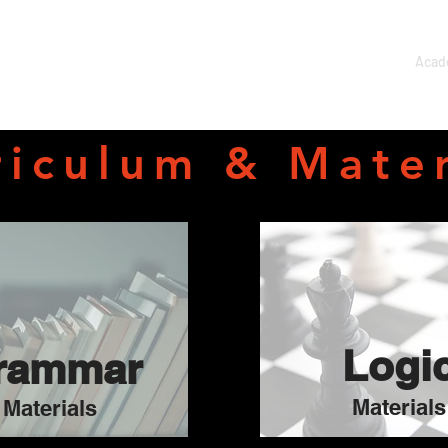
Home
About
Acad
riculum & Mater
Logi
rammar
Materials
Materials